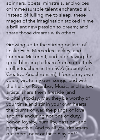
spinners, poets, minstrels, and voices
of immeasurable talent enchanted all.
Instead of lulling me to sleep, these
mages of the imagination stoked in me
a brilliant new passion to dream; and
share those dreams with others.
Growing up to the stirring ballads of
Leslie Fish, Mercedes Lackey, and
Loreena Mckennit, and later having the
great blessing to learn from some truly
stellar teachers in the SCA (Society for
Creative Anachronism), I found my own
voice; wrote my own songs, and with
the help of Ravenboy Music, and fellow
artists, share them fireside (and
digitally) today. May they be worthy of
your time and stir in your own hearts
the drums of war, the pangs of love,
and the enduring notions of duty,
honor, loyalty, humility, passion, and
perspective. And to all you dreamers
out there, near or far ~ Play on!"