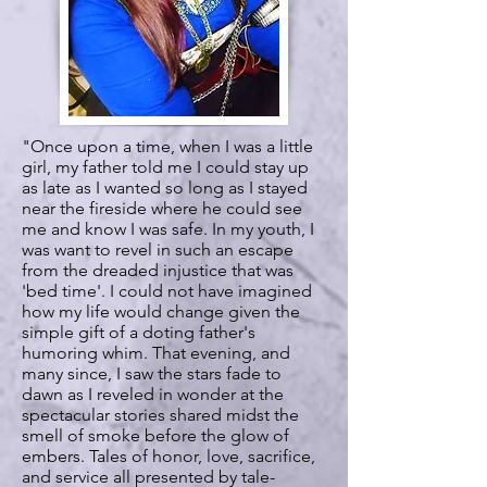
"Once upon a time, when I was a little
girl, my father told me I could stay up
as late as I wanted so long as I stayed
near the fireside where he could see
me and know I was safe. In my youth, I
was want to revel in such an escape
from the dreaded injustice that was
'bed time'. I could not have imagined
how my life would change given the
simple gift of a doting father's
humoring whim. That evening, and
many since, I saw the stars fade to
dawn as I reveled in wonder at the
spectacular stories shared midst the
smell of smoke before the glow of
embers. Tales of honor, love, sacrifice,
and service all presented by tale-