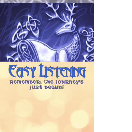
Easy Listening
Remember: the Journey's
Just Begun!