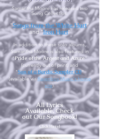
Samantha Moore has released two
Song Collectios:
"
Songs from the White Hart
"
"
Iron Hart
"
and
In addition to these solo albums,
Samantha Moore is also featured in
Pride of the Argent and Azure
"
"
(currently out of print) and
Son of a Bardic Sampler CD
"
"
(available via
Ravenboy Music's home
site
).
All Lyrics
Available, Check
out Our Songbook!
Click Here!