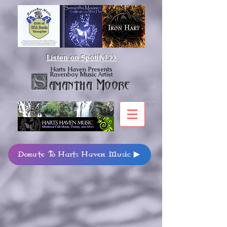
Listen on Spotify!
>>
Harts Haven Presents
Ravenboy Music Artist
S
amantha Moore
Donate To Harts Haven Music