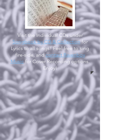
Visit the Individual CDs under
Songbook by CD & Collection
for
Lyrics to all songs! Feel free to sing
fire-side, and
contact Ravenboy
Music
for Cover Recording options.
Enjoy!