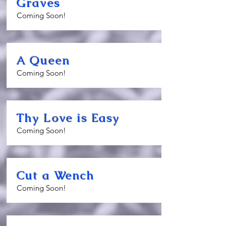
Graves
Coming Soon!
A Queen
Coming Soon!
Thy Love is Easy
Coming Soon!
Cut a Wench
Coming Soon!