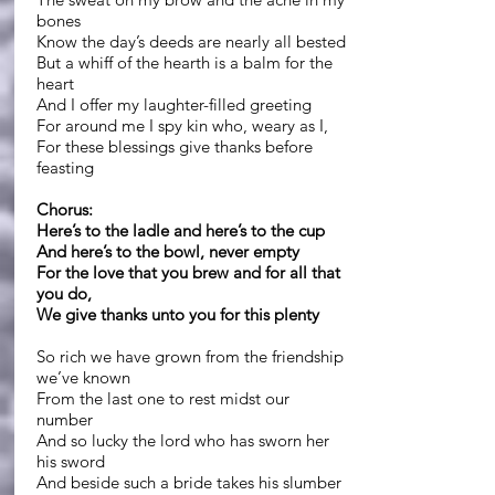
bones
Know the day’s deeds are nearly all bested
But a whiff of the hearth is a balm for the
heart
And I offer my laughter-filled greeting
For around me I spy kin who, weary as I,
For these blessings give thanks before
feasting
Chorus:
Here’s to the ladle and here’s to the cup
And here’s to the bowl, never empty
For the love that you brew and for all that
you do,
We give thanks unto you for this plenty
So rich we have grown from the friendship
we’ve known
From the last one to rest midst our
number
And so lucky the lord who has sworn her
his sword
And beside such a bride takes his slumber