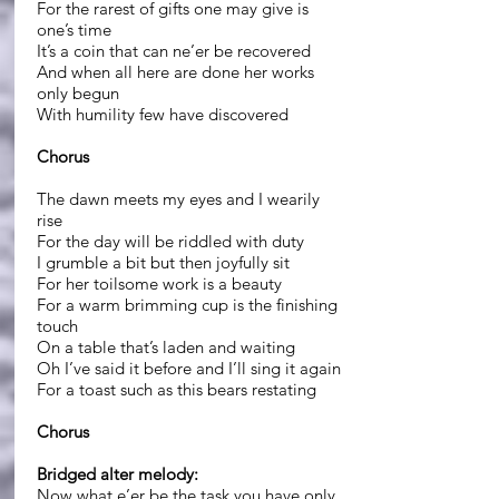
For the rarest of gifts one may give is
one’s time
It’s a coin that can ne’er be recovered
And when all here are done her works
only begun
With humility few have discovered
Chorus
The dawn meets my eyes and I wearily
rise
For the day will be riddled with duty
I grumble a bit but then joyfully sit
For her toilsome work is a beauty
For a warm brimming cup is the finishing
touch
On a table that’s laden and waiting
Oh I’ve said it before and I’ll sing it again
For a toast such as this bears restating
Chorus
Bridged alter melody:
Now what e’er be the task you have only