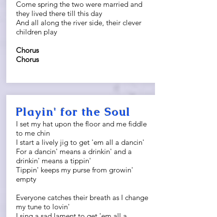
Come spring the two were married and
they lived there till this day
And all along the river side, their clever
children play
Chorus
Chorus
Playin' for the Soul
I set my hat upon the floor and me fiddle
to me chin
I start a lively jig to get 'em all a dancin'
For a dancin' means a drinkin' and a
drinkin' means a tippin'
Tippin' keeps my purse from growin'
empty
Everyone catches their breath as I change
my tune to lovin'
I sing a sad lament to get 'em all a