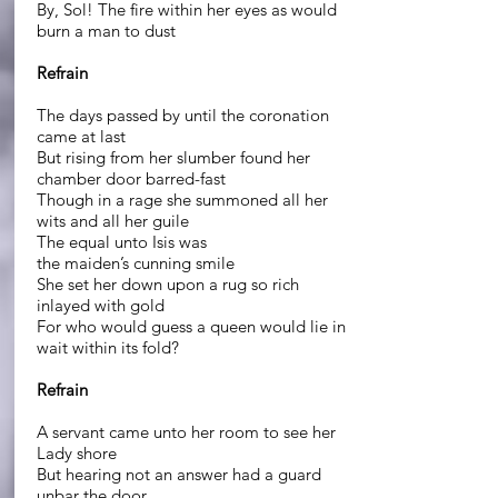
By, Sol! The fire within her eyes as would
burn a man to dust
Refrain
The days passed by until the coronation
came at last
But rising from her slumber found her
chamber door barred-fast
Though in a rage she summoned all her
wits and all her guile
The equal unto Isis was
the maiden’s cunning smile
She set her down upon a rug so rich
inlayed with gold
For who would guess a queen would lie in
wait within its fold?
Refrain
A servant came unto her room to see her
Lady shore
But hearing not an answer had a guard
unbar the door