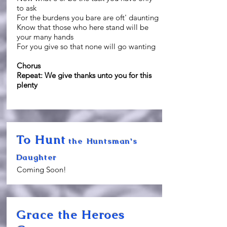
to ask
For the burdens you bare are oft' daunting
Know that those who here stand will be
your many hands
For you give so that none will go wanting
Chorus
Repeat: We give thanks unto you for this
plenty
To Hunt
the Huntsman's
Daughter
Coming Soon!
Grace the Heroes