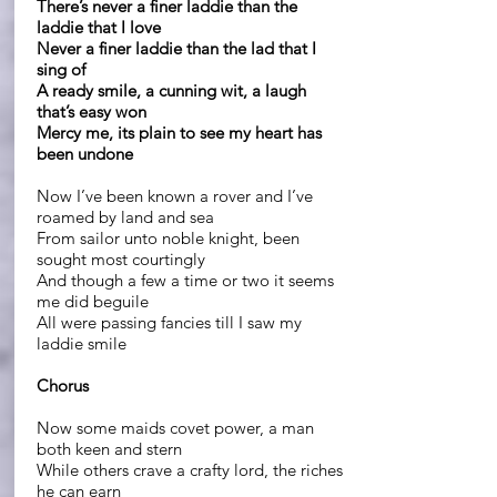
There’s never a finer laddie than the
laddie that I love
Never a finer laddie than the lad that I
sing of
A ready smile, a cunning wit, a laugh
that’s easy won
Mercy me, its plain to see my heart has
been undone
Now I’ve been known a rover and I’ve
roamed by land and sea
From sailor unto noble knight, been
sought most courtingly
And though a few a time or two it seems
me did beguile
All were passing fancies till I saw my
laddie smile
Chorus
Now some maids covet power, a man
both keen and stern
While others crave a crafty lord, the riches
he can earn