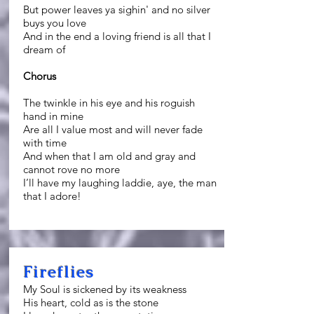
But power leaves ya sighin' and no silver
buys you love
And in the end a loving friend is all that I
dream of
Chorus
The twinkle in his eye and his roguish
hand in mine
Are all I value most and will never fade
with time
And when that I am old and gray and
cannot rove no more
I’ll have my laughing laddie, aye, the man
that I adore!
Fireflies
My Soul is sickened by its weakness
His heart, cold as is the stone