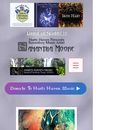
Listen on Spotify!
>>
Harts Haven Presents
Ravenboy Music Artist
S
amantha Moore
Donate To Harts Haven Music