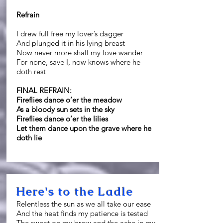
Refrain
I drew full free my lover’s dagger
And plunged it in his lying breast
Now never more shall my love wander
For none, save I, now knows where he
doth rest
FINAL REFRAIN:
Fireflies dance o’er the meadow
As a bloody sun sets in the sky
Fireflies dance o’er the lilies
Let them dance upon the grave where he
doth lie
Here's to the Ladle
Relentless the sun as we all take our ease
And the heat finds my patience is tested
The sweat on my brow and the ache in my