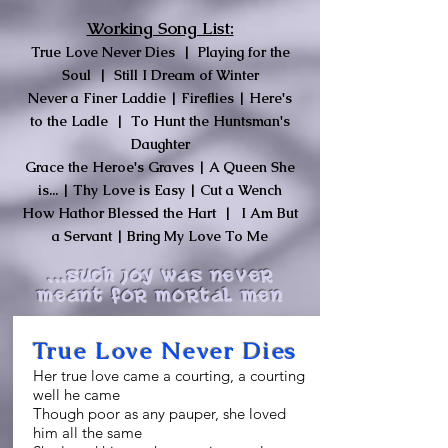
Working Song List:
True Love Never Dies | Playing for the
Soul
| Still I Dream of Winter
Never a Finer Laddie | Fireflies |
Here's
to the Ladle | To Hunt the Huntsman's
Daughter
Grace the Heroe's Graves | A Queen She
is... | Thy Love is Easy | Cut a Wench
How Hathor Blessed the Hart |
I Am But
a Servant | Bring My Love To Me
...Such joy was never
meant for mortal men
True Love Never Dies
Her true love came a courting, a courting
well he came
Though poor as any pauper, she loved
him all the same