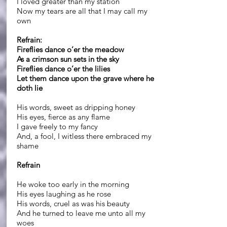
I loved greater than my station
Now my tears are all that I may call my
own
Refrain:
Fireflies dance o’er the meadow
As a crimson sun sets in the sky
Fireflies dance o’er the lilies
Let them dance upon the grave where he
doth lie
His words, sweet as dripping honey
His eyes, fierce as any flame
I gave freely to my fancy
And, a fool, I witless there embraced my
shame
Refrain
He woke too early in the morning
His eyes laughing as he rose
His words, cruel as was his beauty
And he turned to leave me unto all my
woes