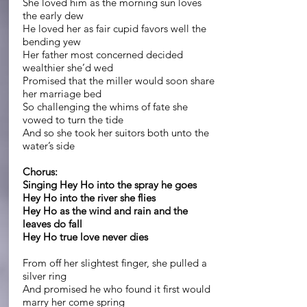
She loved him as the morning sun loves
the early dew
He loved her as fair cupid favors well the
bending yew
Her father most concerned decided
wealthier she’d wed
Promised that the miller would soon share
her marriage bed
So challenging the whims of fate she
vowed to turn the tide
And so she took her suitors both unto the
water’s side
Chorus:
Singing Hey Ho into the spray he goes
Hey Ho into the river she flies
Hey Ho as the wind and rain and the
leaves do fall
Hey Ho true love never dies
From off her slightest finger, she pulled a
silver ring
And promised he who found it first would
marry her come spring