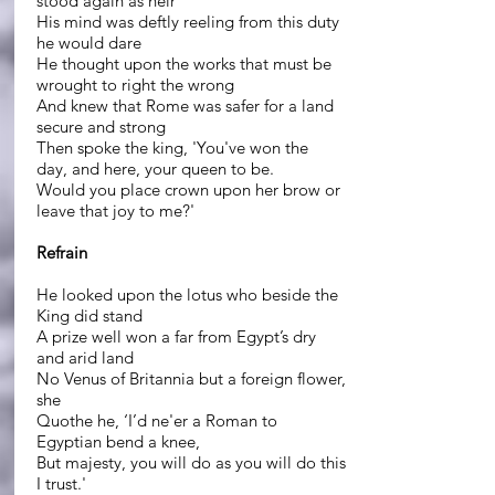
stood again as heir
His mind was deftly reeling from this duty
he would dare
He thought upon the works that must be
wrought to right the wrong
And knew that Rome was safer for a land
secure and strong
Then spoke the king, 'You've won the
day, and here, your queen to be.
Would you place crown upon her brow or
leave that joy to me?'
Refrain
He looked upon the lotus who beside the
King did stand
A prize well won a far from Egypt’s dry
and arid land
No Venus of Britannia but a foreign flower,
she
Quothe he, ‘I’d ne'er a Roman to
Egyptian bend a knee,
But majesty, you will do as you will do this
I trust.'