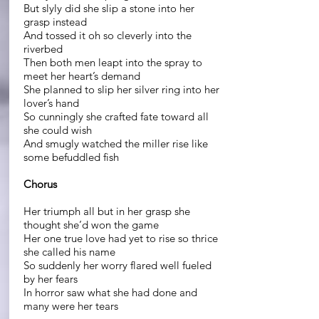
But slyly did she slip a stone into her
grasp instead
And tossed it oh so cleverly into the
riverbed
Then both men leapt into the spray to
meet her heart’s demand
She planned to slip her silver ring into her
lover’s hand
So cunningly she crafted fate toward all
she could wish
And smugly watched the miller rise like
some befuddled fish
Chorus
Her triumph all but in her grasp she
thought she’d won the game
Her one true love had yet to rise so thrice
she called his name
So suddenly her worry flared well fueled
by her fears
In horror saw what she had done and
many were her tears