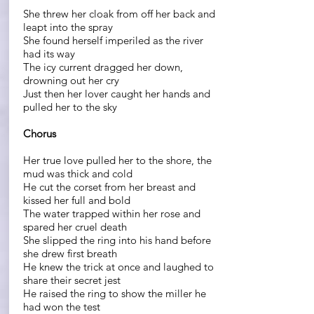
She threw her cloak from off her back and
leapt into the spray
She found herself imperiled as the river
had its way
The icy current dragged her down,
drowning out her cry
Just then her lover caught her hands and
pulled her to the sky
Chorus
Her true love pulled her to the shore, the
mud was thick and cold
He cut the corset from her breast and
kissed her full and bold
The water trapped within her rose and
spared her cruel death
She slipped the ring into his hand before
she drew first breath
He knew the trick at once and laughed to
share their secret jest
He raised the ring to show the miller he
had won the test