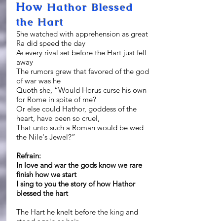
How
Hathor Blessed
the Hart
She watched with apprehension as great
Ra did speed the day
As every rival set before the Hart just fell
away
The rumors grew that favored of the god
of war was he
Quoth she, “Would Horus curse his own
for Rome in spite of me?
Or else could Hathor, goddess of the
heart, have been so cruel,
That unto such a Roman would be wed
the Nile's Jewel?”
Refrain:
In love and war the gods know we rare
finish how we start
I sing to you the story of how Hathor
blessed the hart
The Hart he knelt before the king and