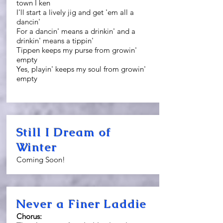
town I ken
I'll start a lively jig and get 'em all a
dancin'
For a dancin' means a drinkin' and a
drinkin' means a tippin'
Tippen keeps my purse from growin'
empty
Yes, playin' keeps my soul from growin'
empty
Still I Dream of
Winter
Coming Soon!
Never a Finer Laddie
Chorus: