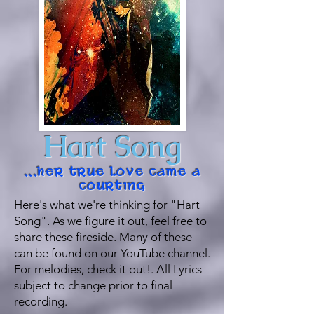
Hart Song
...her true love came a
courting
Here's what we're thinking for "Hart
Song". As we figure it out, feel free to
share these fireside. Many of these
can be found on our YouTube channel.
For melodies, check it out!. All Lyrics
subject to change prior to final
recording.