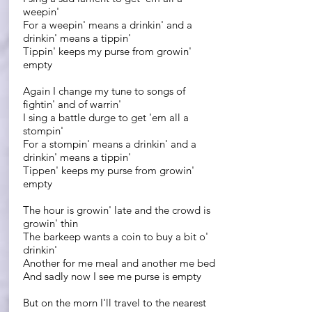
weepin'
For a weepin' means a drinkin' and a
drinkin' means a tippin'
Tippin' keeps my purse from growin'
empty
Again I change my tune to songs of
fightin' and of warrin'
I sing a battle durge to get 'em all a
stompin'
For a stompin' means a drinkin' and a
drinkin' means a tippin'
Tippen' keeps my purse from growin'
empty
The hour is growin' late and the crowd is
growin' thin
The barkeep wants a coin to buy a bit o'
drinkin'
Another for me meal and another me bed
And sadly now I see me purse is empty
But on the morn I'll travel to the nearest